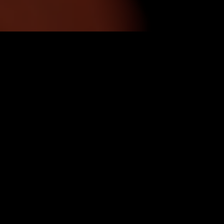
The total number of LuckyDays games exceeds 4,500
products, which is more than enough to please gamblers and
guarantee exciting experiences.
Providers
LuckyDays partners with famous software developers.
These are well-reputable brands with high expertise in this
domain. On the website, players will find games from the
following providers:
Play’n GO;
Wazdan;
Booming Games;
Pragmatic Play;
NetEnt;
Hacksaw Gaming;