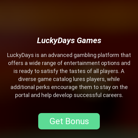
LuckyDays Games
LuckyDays is an advanced gambling platform that
offers a wide range of entertainment options and
is ready to satisfy the tastes of all players. A
diverse game catalog lures players, while
additional perks encourage them to stay on the
portal and help develop successful careers.
Get Bonus